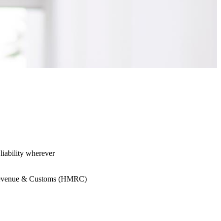
liability wherever
HM Revenue & Customs (HMRC)