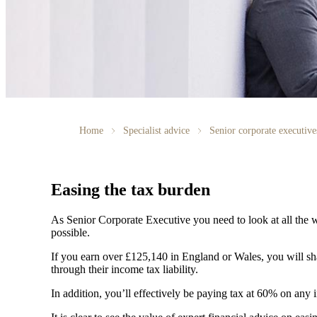
Home
Specialist advice
Senior corporate executive
Easing the tax burden
As Senior Corporate Executive you need to look at all the w
possible.
If you earn over £125,140 in England or Wales, you will 
through their income tax liability.
In addition, you’ll effectively be paying tax at 60% on an