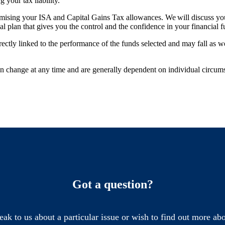
g your tax liability.
mising your ISA and Capital Gains Tax allowances. We will discuss your
ial plan that gives you the control and the confidence in your financial 
rectly linked to the performance of the funds selected and may fall as w
can change at any time and are generally dependent on individual circum
Got a question?
eak to us about a particular issue or wish to find out more abo