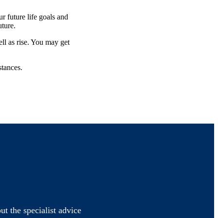
 future life goals and
future.
ell as rise. You may get
stances.
ut the specialist advice