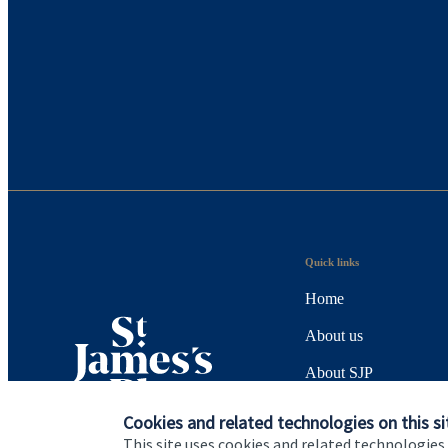
Quick links
Home
About us
About SJP
Advice and services
Cookies and related technologies on this si
This site uses cookies and related technologies,
Specialist advice