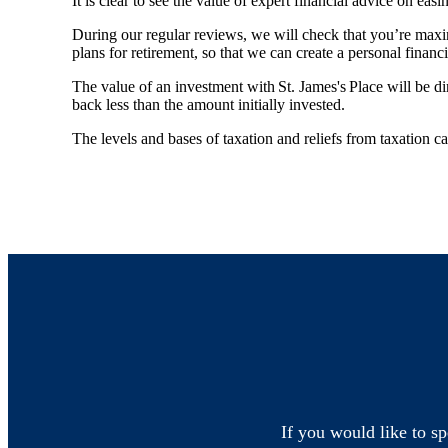
It is clear to see the value of expert financial advice on easin
During our regular reviews, we will check that you’re maxi
plans for retirement, so that we can create a personal financ
The value of an investment with
St. James's
Place will be di
back less than the amount initially invested.
The levels and bases of taxation and reliefs from taxation 
If you would like to sp