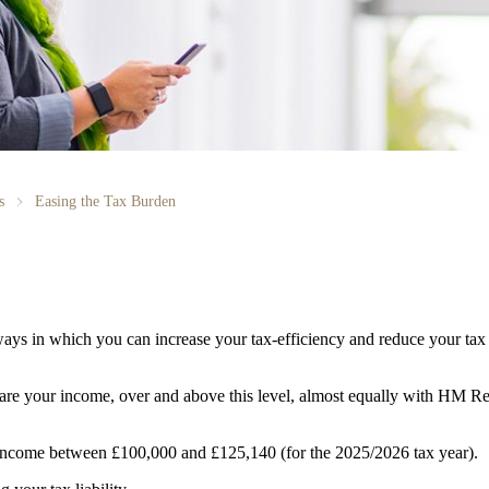
s
Easing the Tax Burden
ays in which you can increase your tax-efficiency and reduce your tax 
share your income, over and above this level, almost equally with 
y income between £100,000 and £125,140 (for the 2025/2026 tax year).