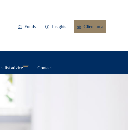
Funds
Insights
Client area
ialist advice
Contact