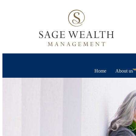
Home
About us