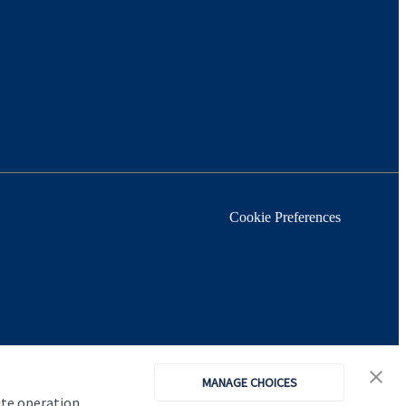
Cookie Preferences
MANAGE CHOICES
ite operation,