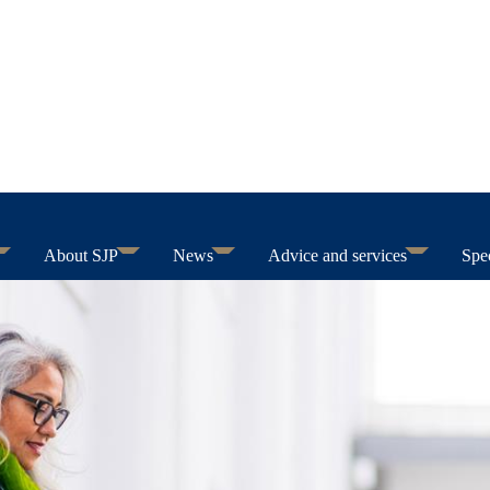
About SJP
News
Advice and services
Spec