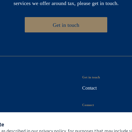
services we offer around tax, please get in touch.
Get in touch
Get in touch
Contact
Connect
te
 as described in our privacy policy, for purposes that may include s