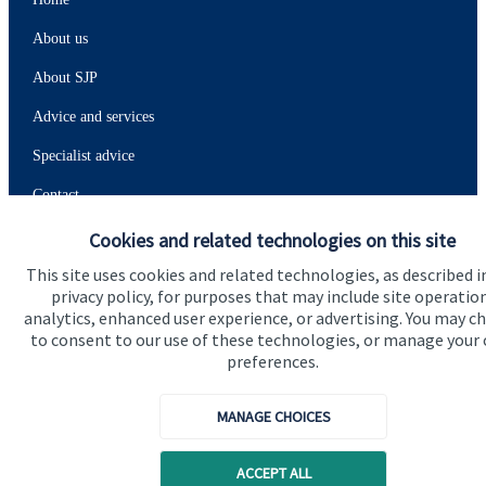
About us
About SJP
Advice and services
Specialist advice
Contact
Cookies and related technologies on this site
Get in touch
This site uses cookies and related technologies, as described i
privacy policy, for purposes that may include site operatio
Contact
analytics, enhanced user experience, or advertising. You may c
to consent to our use of these technologies, or manage your
Connect
preferences.
MANAGE CHOICES
Cookie Preferences
ACCEPT ALL