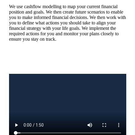
We use cashflow modelling to map your current financial
position and goals. We then create future scenarios to enable
you to make informed financial decisions. We then work with
you to define what actions you should take to align your
financial strategy with your life goals. We implement the
required actions for you and monitor your plans closely to
ensure you stay on track.