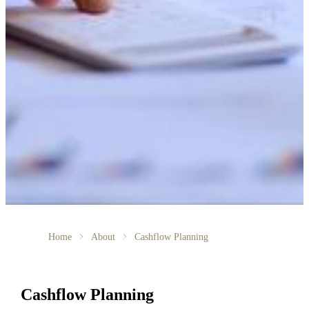
Home
About
Cashflow Planning
Cashflow Planning