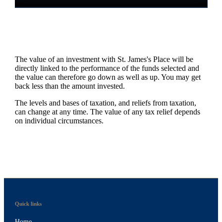
The value of an investment with
St. James's
Place will be
directly linked to the performance of the funds selected and
the value can therefore go down as well as up. You may get
back less than the amount invested.
The levels and bases of taxation, and reliefs from taxation,
can change at any time. The value of any tax relief depends
on individual circumstances.
Quick links
Home