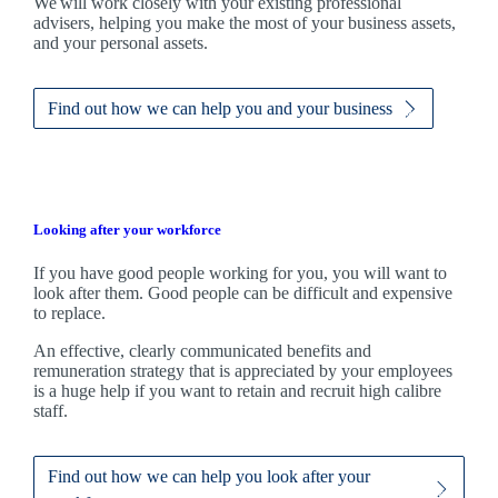
We
will work closely with your existing professional
advisers, helping you make the most of your business assets,
and your personal assets.
Find out how we can help you and your business
Looking after your workforce
If you have good people working for you, you will want to
look after them. Good people can be difficult and expensive
to replace.
An effective, clearly communicated benefits and
remuneration strategy that is appreciated by your employees
is a huge help if you want to retain and recruit high calibre
staff.
Find out how we can help you look after your