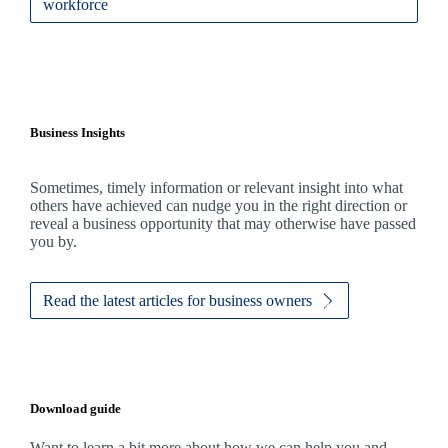
workforce
Business Insights
Sometimes, timely information or relevant insight into what
others have achieved can nudge you in the right direction or
reveal a business opportunity that may otherwise have passed
you by.
Read the latest articles for business owners
Download guide
Want to learn a bit more about how we can help you and