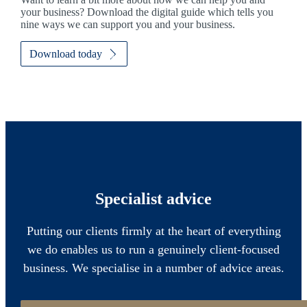
your business? Download the digital guide which tells you
nine ways we can support you and your business.
Download today
Specialist advice
Putting our clients firmly at the heart of everything
we do enables us to run a genuinely client-focused
business. We specialise in a number of advice areas.