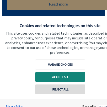
Read more
Cookies and related technologies on this site
This site uses cookies and related technologies, as described i
privacy policy, for purposes that may include site operatio
analytics, enhanced user experience, or advertising. You may c
Quick links
to consent to our use of these technologies, or manage your
preferences.
Home
About us
MANAGE CHOICES
About SJP
ACCEPT ALL
Advice and services
Specialist advice
REJECT ALL
Contact
Privacy Policy
Powered by: