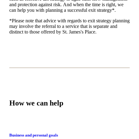
and protection against risk. And when the time is right,
we
can help you with planning a successful exit strategy*.
*Please note that advice with regards to exit strategy planning
may involve the referral to a service that is separate and
distinct to those offered by
St. James's
Place.
How we can help
Business and personal goals