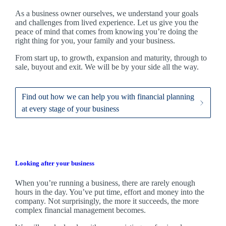
As a business owner ourselves,
we
understand your goals
and challenges from lived experience. Let us give you the
peace of mind that comes from knowing you’re doing the
right thing for you, your family and your business.
From start up, to growth, expansion and maturity, through to
sale, buyout and exit. We
will be by your side all the way.
Find out how we can help you with financial planning
at every stage of your business
Looking after your business
When you’re running a business, there are rarely enough
hours in the day. You’ve put time, effort and money into the
company. Not surprisingly, the more it succeeds, the more
complex financial management becomes.