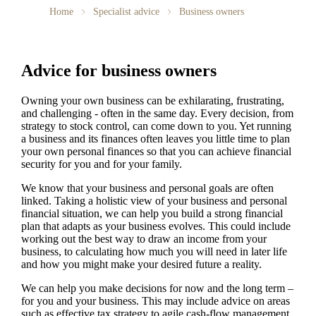
Home
Specialist advice
Business owners
Advice for business owners
Owning your own business can be exhilarating, frustrating,
and challenging - often in the same day. Every decision, from
strategy to stock control, can come down to you. Yet running
a business and its finances often leaves you little time to plan
your own personal finances so that you can achieve financial
security for you and for your family.
We
know that your business and personal goals are often
linked. Taking a holistic view of your business and personal
financial situation, we can help you build a strong financial
plan that adapts as your business evolves. This could include
working out the best way to draw an income from your
business, to calculating how much you will need in later life
and how you might make your desired future a reality.
We
can help you make decisions for now and the long term –
for you and your business.
This may include advice on areas
such as
effective tax strategy to agile cash-flow management