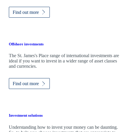
Find out more
Offshore investments
The
St. James's
Place range of international investments are
ideal if you want to invest in a wider range of asset classes
and currencies.
Find out more
Investment solutions
Understanding how to invest your money can be daunting.