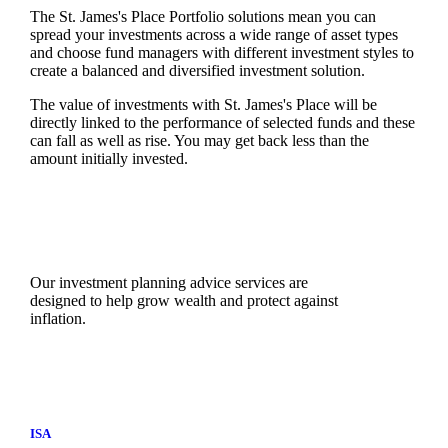
The
St. James's
Place Portfolio solutions mean you can
spread your investments across a wide range of asset types
and choose fund managers with different investment styles to
create a balanced and diversified investment solution.
The value of investments with
St. James's
Place will be
directly linked to the performance of selected funds and these
can fall as well as rise. You may get back less than the
amount initially invested.
Our investment planning advice services are
designed to help grow wealth and protect against
inflation.
ISA