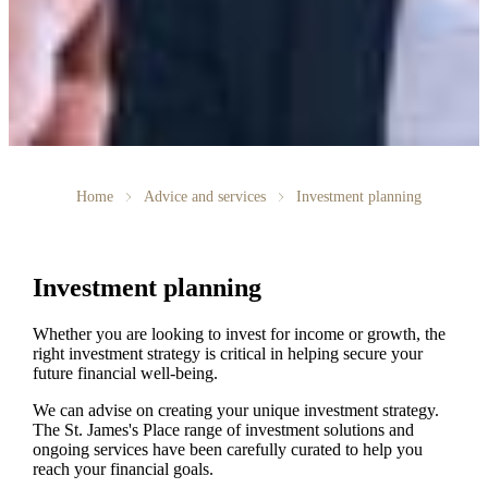
Home
Advice and services
Investment planning
Investment planning
Whether you are looking to invest for income or growth, the
right investment strategy is critical in helping secure your
future financial well-being.
We can advise on creating your unique investment strategy.
The
St. James's
Place range of investment solutions and
ongoing services have been carefully curated to help you
reach your financial goals.