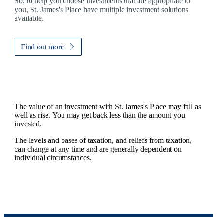
So, to help you choose investments that are appropriate to
you,
St. James's
Place have multiple investment solutions
available.
Find out more
The value of an investment with
St. James's
Place may fall as
well as rise. You may get back less than the amount you
invested.
The levels and bases of taxation, and reliefs from taxation,
can change at any time and are generally dependent on
individual circumstances.