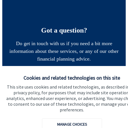
Got a question?
Do get in touch with us if you need a bit more
information about these services, or any of our other
financial planning advice.
Cookies and related technologies on this site
Get in touch
This site uses cookies and related technologies, as described i
privacy policy, for purposes that may include site operatio
analytics, enhanced user experience, or advertising. You may c
to consent to our use of these technologies, or manage your
preferences.
MANAGE CHOICES