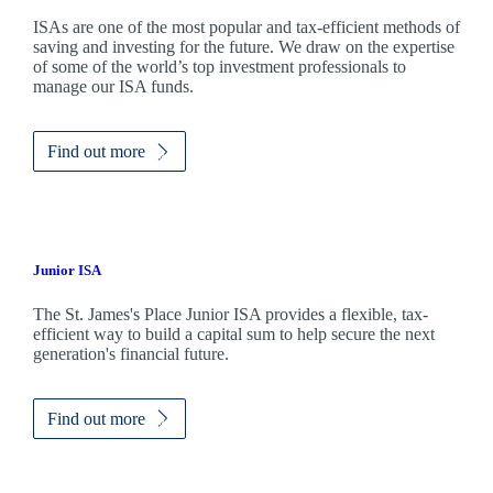
ISAs are one of the most popular and tax-efficient methods of
saving and investing for the future. We draw on the expertise
of some of the world’s top investment professionals to
manage our ISA funds.
Find out more
Junior ISA
The
St. James's
Place Junior ISA provides a flexible, tax-
efficient way to build a capital sum to help secure the next
generation's financial future.
Find out more