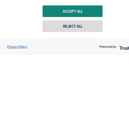
Quick links
ACCEPT ALL
Home
About us
REJECT ALL
About SJP
Advice and services
Privacy Policy
Powered by:
Specialist advice
Contact
Get in touch
Contact
Connect