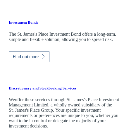
Investment Bonds
The
St. James's
Place Investment Bond offers a long-term,
simple and flexible solution, allowing you to spread risk.
Find out more
Discretionary and Stockbroking Services
Weoffer these services through
St. James's
Place Investment
Management Limited, a wholly owned subsidiary of the
St. James's
Place Group. Your specific investment
requirements or preferences are unique to you, whether you
want to be in control or delegate the majority of your
investment decisions.