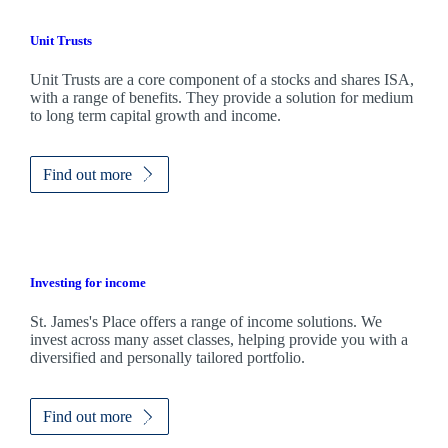
Unit Trusts
Unit Trusts are a core component of a stocks and shares ISA,
with a range of benefits. They provide a solution for medium
to long term capital growth and income.
Find out more
Investing for income
St. James's
Place offers a range of income solutions. We
invest across many asset classes, helping provide you with a
diversified and personally tailored portfolio.
Find out more