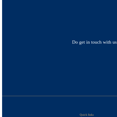
Do get in touch with us
Quick links