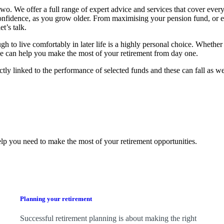
o. We offer a full range of expert advice and services that cover every
confidence, as you grow older. From maximising your pension fund, or 
t’s talk.
 live comfortably in later life is a highly personal choice. Whether 
, we can help you make the most of your retirement from day one.
ctly linked to the performance of selected funds and these can fall as w
lp you need to make the most of your retirement opportunities.
Planning your retirement
Successful retirement planning is about making the right