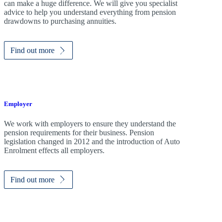
can make a huge difference. We will give you specialist
advice to help you understand everything from pension
drawdowns to purchasing annuities.
Find out more
Employer
We work with employers to ensure they understand the
pension requirements for their business. Pension
legislation changed in 2012 and the introduction of Auto
Enrolment effects all employers.
Find out more