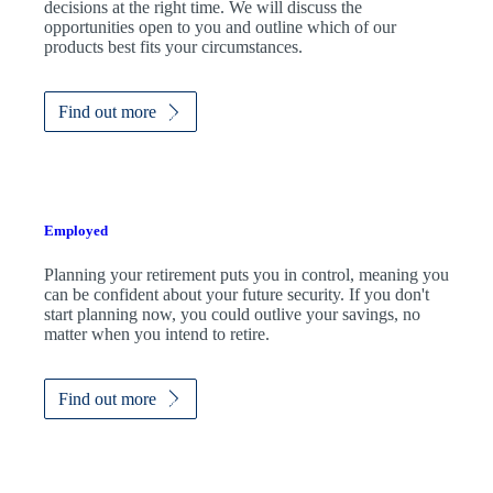
decisions at the right time. We will discuss the
opportunities open to you and outline which of our
products best fits your circumstances.
Find out more
Employed
Planning your retirement puts you in control, meaning you
can be confident about your future security. If you don't
start planning now, you could outlive your savings, no
matter when you intend to retire.
Find out more