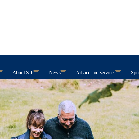
About SJP
News
Advice and services
Spec