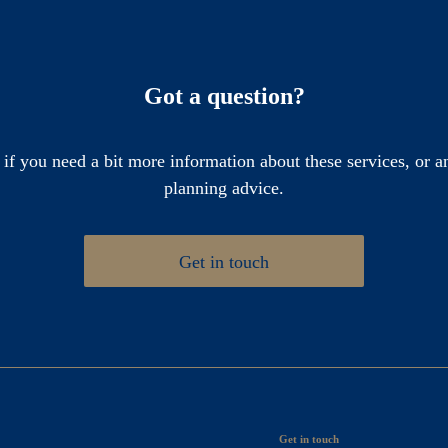
Got a question?
 if you need a bit more information about these services, or an
planning advice.
Get in touch
Get in touch