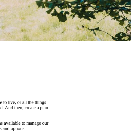
to live, or all the things
d. And then, create a plan
ns available to manage our
es and options.