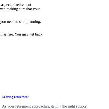
 aspect of retirement
even making sure that your
you need to start planning,
ell as rise. You may get back
Nearing retirement
As your retirement approaches, getting the right support