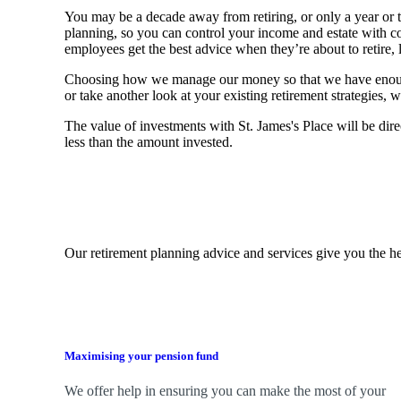
You may be a decade away from retiring, or only a year or tw
planning, so you can control your income and estate with 
employees get the best advice when they’re about to retire, le
Choosing how we manage our money so that we have enough to
or take another look at your existing retirement strategies
The value of investments with
St. James's
Place will be dire
less than the amount invested.
Our retirement planning advice and services give you the he
Maximising your pension fund
We
offer help in ensuring you can make the most of your