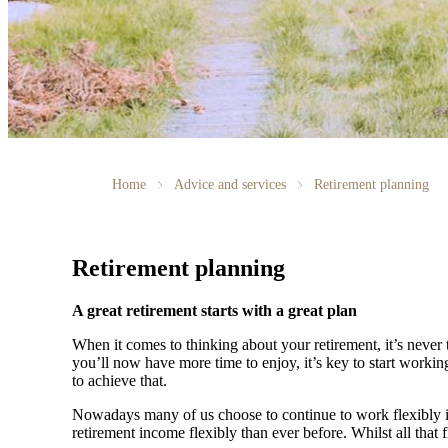
Home
Advice and services
Retirement planning
Retirement planning
A great retirement starts with a great plan
When it comes to thinking about your retirement, it’s never 
you’ll now have more time to enjoy, it’s key to start worki
to achieve that.
Nowadays many of us choose to continue to work flexibly in
retirement income flexibly than ever before. Whilst all that f