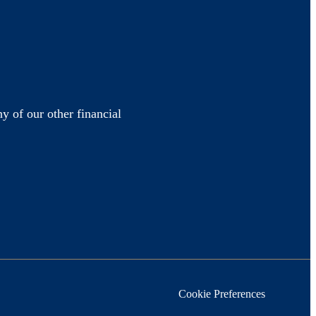
y of our other financial
Cookie Preferences