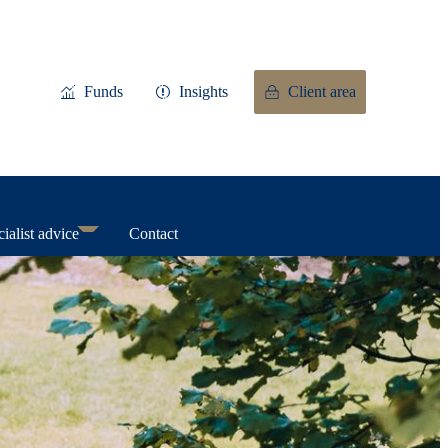
Funds
Insights
Client area
ialist advice
Contact