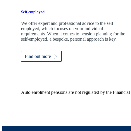
Self-employed
We offer expert and professional advice to the self-
employed, which focuses on your individual
requirements. When it comes to pension planning for the
self-employed, a bespoke, personal approach is key.
Find out more
Auto enrolment pensions are not regulated by the Financial