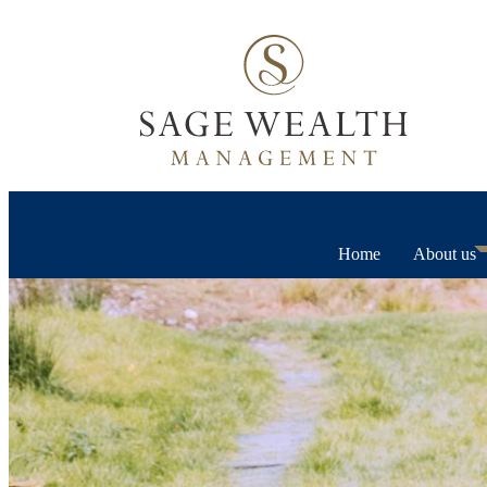
Home
About us