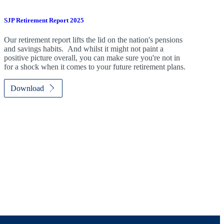
SJP Retirement Report 2025
Our retirement report lifts the lid on the nation's pensions
and savings habits. And whilst it might not paint a
positive picture overall, you can make sure you're not in
for a shock when it comes to your future retirement plans.
Download