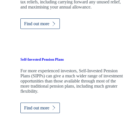
tax reliefs, including carrying forward any unused relief,
and maximising your annual allowance.
Find out more
Self-Invested Pension Plans
For more experienced investors, Self-Invested Pension
Plans (SIPPs) can give a much wider range of investment
opportunities than those available through most of the
more traditional pension plans, including much greater
flexibility.
Find out more