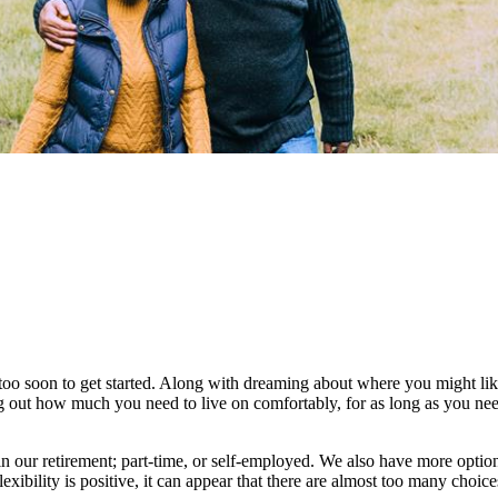
too soon to get started. Along with dreaming about where you might like 
ng out how much you need to live on comfortably, for as long as you nee
 our retirement; part-time, or self-employed. We also have more optio
lexibility is positive, it can appear that there are almost too many choic