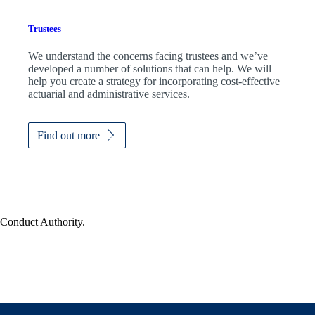
Trustees
We understand the concerns facing trustees and we’ve
developed a number of solutions that can help. We will
help you create a strategy for incorporating cost-effective
actuarial and administrative services.
Find out more
 Conduct Authority.