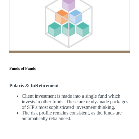
Funds of Funds
Polaris & InRetirement
Client investment is made into a single fund which
invests in other funds. These are ready-made packages
of SJP's most sophisticated investment thinking.
The risk profile remains consistent, as the funds are
automatically rebalanced.