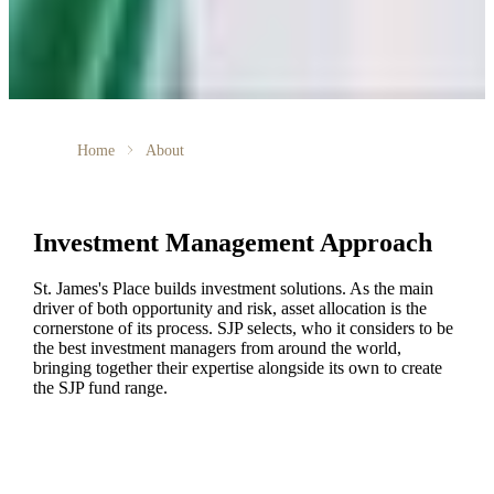
Home
About
Investment Management Approach
St. James's
Place builds investment solutions. As the main
driver of both opportunity and risk, asset allocation is the
cornerstone of its process. SJP selects, who it considers to be
the best investment managers from around the world,
bringing together their expertise alongside its own to create
the SJP fund range.