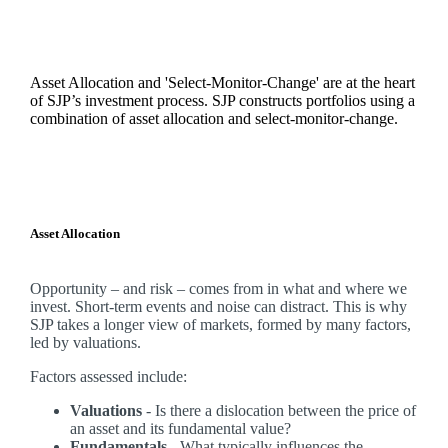
Asset Allocation and 'Select-Monitor-Change' are at the heart
of SJP’s investment process. SJP constructs portfolios using a
combination of asset allocation and select-monitor-change.
Asset Allocation
Opportunity – and risk – comes from in what and where we
invest. Short-term events and noise can distract. This is why
SJP takes a longer view of markets, formed by many factors,
led by valuations.
Factors assessed include:
Valuations
- Is there a dislocation between the price of
an asset and its fundamental value?
Fundamentals
- What typically influences the