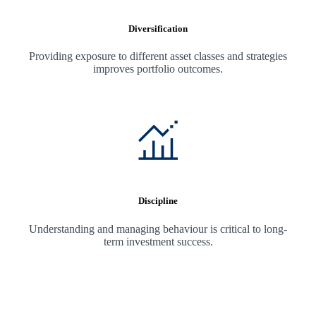
Diversification
Providing exposure to different asset classes and strategies
improves portfolio outcomes.
Discipline
Understanding and managing behaviour is critical to long-
term investment success.