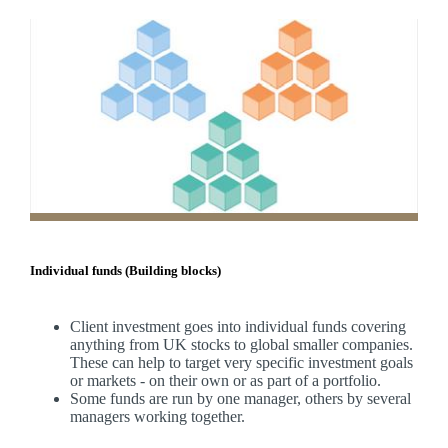
Individual funds (Building blocks)
Client investment goes into individual funds covering
anything from UK stocks to global smaller companies.
These can help to target very specific investment goals
or markets - on their own or as part of a portfolio.
Some funds are run by one manager, others by several
managers working together.