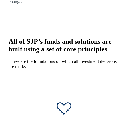
changed.
All of SJP’s funds and solutions are
built using a set of core principles
These are the foundations on which all investment decisions
are made.