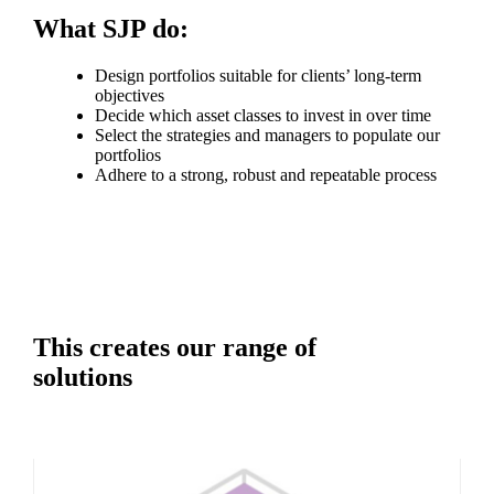
What SJP do:
Design portfolios suitable for clients’ long-term
objectives
Decide which asset classes to invest in over time
Select the strategies and managers to populate our
portfolios
Adhere to a strong, robust and repeatable process
This creates our range of
solutions