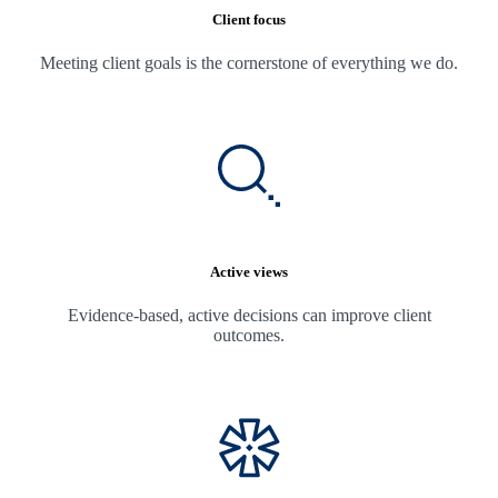
Client focus
Meeting client goals is the cornerstone of everything we do.
Active views
Evidence-based, active decisions can improve client
outcomes.