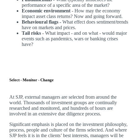
performance of a specific area of the market?
Economic environment
- How may the economy
impact asset class returns? Now and going forward.
Behavioural flags -
What effect does sentiment/trends
have on markets and prices.
Tail risks -
What impact - and on what - would major
events such as pandemics, wars or banking crises
have?
Select - Monitor - Change
At SJP, external managers are selected from around the
world. Thousands of investment groups are continually
researched and monitored, and hundreds of hours are
involved in an extensive due diligence process.
Significant emphasis is placed on the investment philosophy,
process, people and culture of the firms selected. And where
SJP feels it is in the clients’ best interests, managers will be