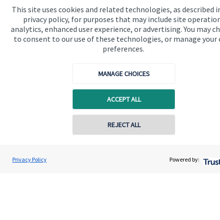
This site uses cookies and related technologies, as described i
We know that many of our clients want their money
privacy policy, for purposes that may include site operatio
invested responsibly, even if preserving and growing
analytics, enhanced user experience, or advertising. You may c
to consent to our use of these technologies, or manage your
capital, or generating income, might be their primary
preferences.
aims. We take this priority seriously, not least though
integrating environmental, social and governance
MANAGE CHOICES
(ESG) factors into our investment process.
ACCEPT ALL
Read more
REJECT ALL
Privacy Policy
Powered by:
Quick links
Home