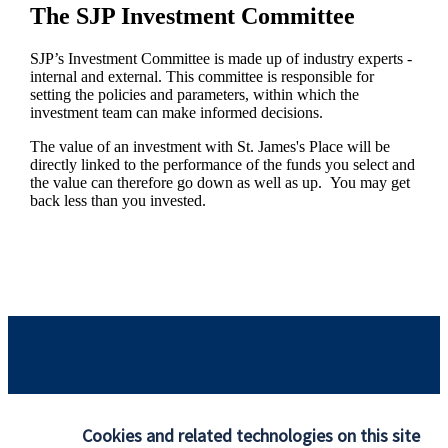
The SJP Investment Committee
SJP’s Investment Committee is made up of industry experts -
internal and external. This committee is responsible for
setting the policies and parameters, within which the
investment team can make informed decisions.
The value of an investment with
St. James's
Place will be
directly linked to the performance of the funds you select and
the value can therefore go down as well as up. You may get
back less than you invested.
Responsible investing
Cookies and related technologies on this site