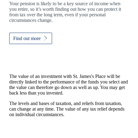
Your pension is likely to be a key source of income when
you retire, so it’s worth finding out how you can protect it
from tax over the long term, even if your personal
circumstances change.
Find out more
The value of an investment with
St. James's
Place will be
directly linked to the performance of the funds you select and
the value can therefore go down as well as up. You may get
back less than you invested.
The levels and bases of taxation, and reliefs from taxation,
can change at any time. The value of any tax relief depends
on individual circumstances.