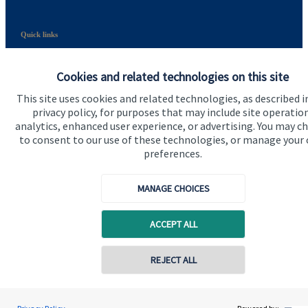
Quick links
Home
Cookies and related technologies on this site
About us
This site uses cookies and related technologies, as described i
About SJP
privacy policy, for purposes that may include site operatio
analytics, enhanced user experience, or advertising. You may c
Advice and services
to consent to our use of these technologies, or manage your
preferences.
Specialist advice
Contact
MANAGE CHOICES
ACCEPT ALL
Get in touch
Contact
REJECT ALL
Connect