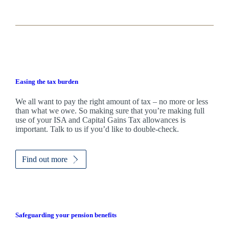
Easing the tax burden
We all want to pay the right amount of tax – no more or less
than what we owe. So making sure that you’re making full
use of your ISA and Capital Gains Tax allowances is
important. Talk to us if you’d like to double-check.
Find out more
Safeguarding your pension benefits