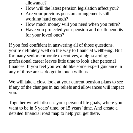
allowance?
How will the latest pension legislation affect you?
Are your previous pension arrangements still
working hard enough?
How much money will you need when you retire?
Have you protected your pension and death benefits
for your loved ones?
If you feel confident in answering all of those questions,
you’re definitely well on the way to financial wellbeing. But
for many senior corporate executives, a high-earning
professional career leaves little time to look after personal
finances. If you feel you would like some expert guidance in
any of those areas, do get in touch with us.
We will take a close look at your current pension plans to see
if any of the changes in tax reliefs and allowances will impact
you.
Together we will discuss your personal life goals, where you
want to be in 5 years’ time, or 15 years’ time. And create a
detailed financial road map to help you get there.