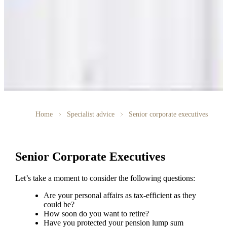
Home
Specialist advice
Senior corporate executives
Senior Corporate Executives
Let’s take a moment to consider the following questions:
Are your personal affairs as tax-efficient as they
could be?
How soon do you want to retire?
Have you protected your pension lump sum