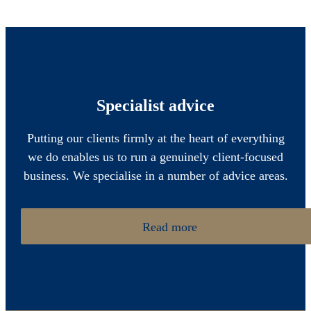
Specialist advice
Putting our clients firmly at the heart of everything
we do enables us to run a genuinely client-focused
business. We specialise in a number of advice areas.
Read more