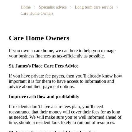
Home
Specialist advice
Long term care service
Care Home Owners
Care Home Owners
If you own a care home, we can here to help you manage
your business finances as tax-efficiently as possible.
St. James's
Place Care Fees Advice
If you have private fee payers, then you’ll already know how
important it is for them to have access to information and
advice about their payment options.
Improve cash flow and profitability
If residents don’t have a care fees plan, you’ll need
reassurance that their money will cover their fees for as long
as needed. We will make sure you’re well informed ahead of
time, should a resident look likely to run out of resources.