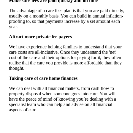
Make sure fees are paid quickly and on time
The advantage of a care fees plan is that you are paid directly,
usually on a monthly basis. You can build in annual inflation-
proofing to, so that payments increase by a set amount each
year.
Attract more private fee payers
We have experience helping families to understand that your
care costs are all-inclusive. Once they understand the 'net'
cost of the care and their options for paying for it, they often
realise that the care you provide is more affordable than they
thought.
Taking care of care home finances
We can deal with all financial matters, from cash flow to
property disposal when someone goes into care. You will
have the peace of mind of knowing you’re dealing with a
specialist team who can help and advise on all financial
aspects of care.