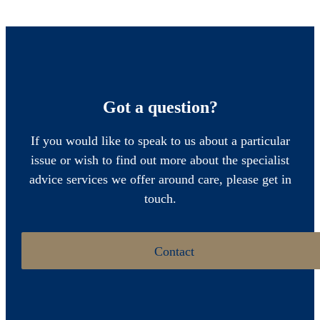
Got a question?
If you would like to speak to us about a particular
issue or wish to find out more about the specialist
advice services we offer around care, please get in
touch.
Contact