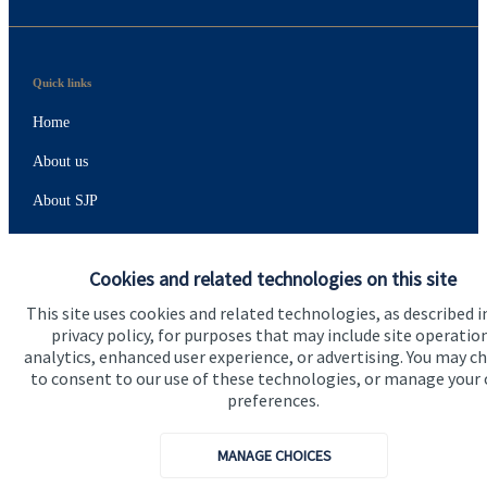
Quick links
Home
About us
About SJP
Advice and services
Cookies and related technologies on this site
Specialist advice
This site uses cookies and related technologies, as described i
Contact
privacy policy, for purposes that may include site operatio
analytics, enhanced user experience, or advertising. You may c
to consent to our use of these technologies, or manage your
Get in touch
preferences.
Contact
MANAGE CHOICES
Connect