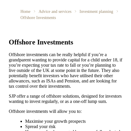
Home
Advice and services
Investment planning
Offshore Investments
Offshore Investments
Offshore investments can be really helpful if you’re a
grandparent wanting to provide capital for a child under 18, if
you’re expecting your tax rate to fall or you’re planning to
live outside of the UK at some point in the future. They also
potentially benefit investors who have utilised their other
allowances, such as ISAs and Pension, and are looking for
tax control over their investments.
SJP offer a range of offshore solutions, designed for investors
wanting to invest regularly, or as a one-off lump sum.
Offshore investments will allow you to:
Maximise your growth prospects
Spread your risk