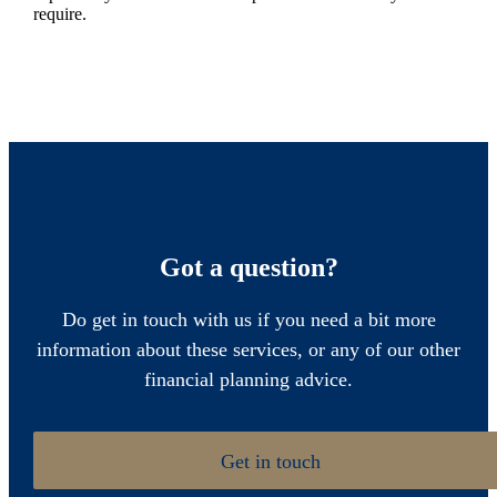
require.
Got a question?
Do get in touch with us if you need a bit more
information about these services, or any of our other
financial planning advice.
Get in touch