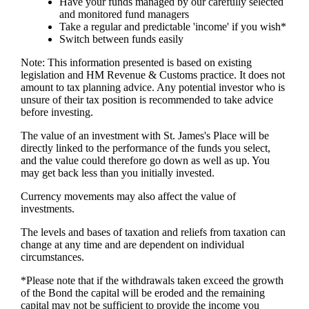
Have your funds managed by our carefully selected
and monitored fund managers
Take a regular and predictable 'income' if you wish*
Switch between funds easily
Note: This information presented is based on existing
legislation and HM Revenue & Customs practice. It does not
amount to tax planning advice. Any potential investor who is
unsure of their tax position is recommended to take advice
before investing.
The value of an investment with
St. James's
Place will be
directly linked to the performance of the funds you select,
and the value could therefore go down as well as up. You
may get back less than you initially invested.
Currency movements may also affect the value of
investments.
The levels and bases of taxation and reliefs from taxation can
change at any time and are dependent on individual
circumstances.
*Please note that if the withdrawals taken exceed the growth
of the Bond the capital will be eroded and the remaining
capital may not be sufficient to provide the income you