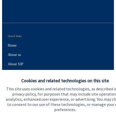
Quick links
Home
About us
About SJP
Advice and services
Cookies and related technologies on this site
Specialist advice
This site uses cookies and related technologies, as described i
Contact
privacy policy, for purposes that may include site operatio
analytics, enhanced user experience, or advertising. You may c
to consent to our use of these technologies, or manage your
Get in touch
preferences.