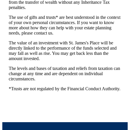
from the transfer of wealth without any Inheritance Tax
penalties.
The use of gifts and trusts* are best understood in the context
of your own personal circumstances. If you want to know
more about how they can help with your estate planning
needs, please contact us.
The value of an investment with
St. James's
Place will be
directly linked to the performance of the funds selected and
may fall as well as rise. You may get back less than the
amount invested.
The levels and bases of taxation and reliefs from taxation can
change at any time and are dependent on individual
circumstances.
*Trusts are not regulated by the Financial Conduct Authority.