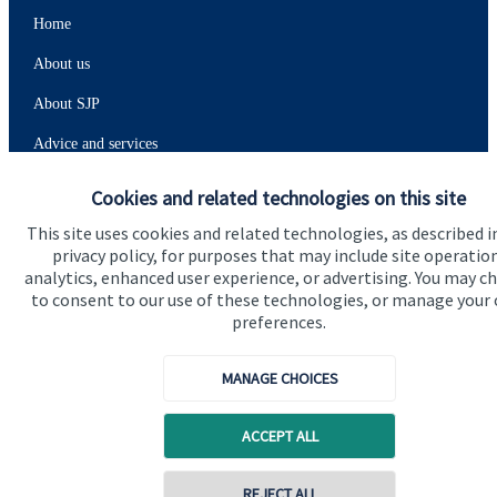
Home
About us
About SJP
Advice and services
Specialist advice
Cookies and related technologies on this site
Contact
This site uses cookies and related technologies, as described i
privacy policy, for purposes that may include site operatio
analytics, enhanced user experience, or advertising. You may c
Get in touch
to consent to our use of these technologies, or manage your
preferences.
Contact
MANAGE CHOICES
Connect
ACCEPT ALL
Cookie Preferences
REJECT ALL