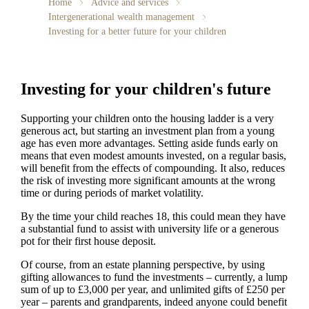
Home
Advice and services
Intergenerational wealth management
Investing for a better future for your children
Investing for your children's future
Supporting your children onto the housing ladder is a very
generous act, but starting an investment plan from a young
age has even more advantages. Setting aside funds early on
means that even modest amounts invested, on a regular basis,
will benefit from the effects of compounding. It also, reduces
the risk of investing more significant amounts at the wrong
time or during periods of market volatility.
By the time your child reaches 18, this could mean they have
a substantial fund to assist with university life or a generous
pot for their first house deposit.
Of course, from an estate planning perspective, by using
gifting allowances to fund the investments – currently, a lump
sum of up to £3,000 per year, and unlimited gifts of £250 per
year – parents and grandparents, indeed anyone could benefit