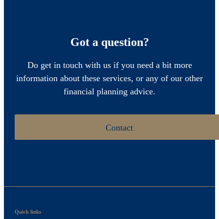
Got a question?
Do get in touch with us if you need a bit more
information about these services, or any of our other
financial planning advice.
Contact
Quick links