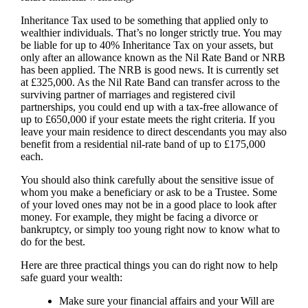
Inheritance Tax used to be something that applied only to
wealthier individuals. That’s no longer strictly true. You may
be liable for up to 40% Inheritance Tax on your assets, but
only after an allowance known as the Nil Rate Band or NRB
has been applied. The NRB is good news. It is currently set
at £325,000. As the Nil Rate Band can transfer across to the
surviving partner of marriages and registered civil
partnerships, you could end up with a tax-free allowance of
up to £650,000 if your estate meets the right criteria. If you
leave your main residence to direct descendants you may also
benefit from a residential nil-rate band of up to £175,000
each.
You should also think carefully about the sensitive issue of
whom you make a beneficiary or ask to be a Trustee. Some
of your loved ones may not be in a good place to look after
money. For example, they might be facing a divorce or
bankruptcy, or simply too young right now to know what to
do for the best.
Here are three practical things you can do right now to help
safe guard your wealth:
Make sure your financial affairs and your Will are