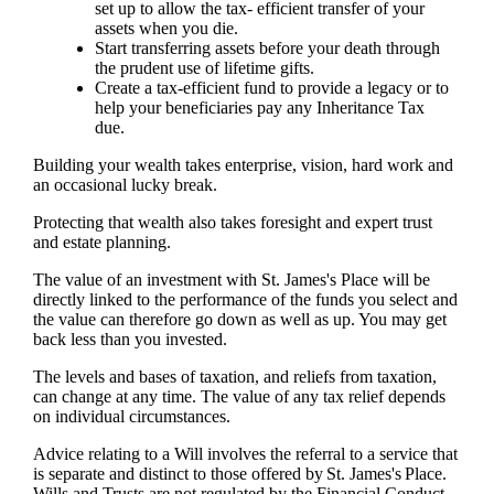
set up to allow the tax- efficient transfer of your
assets when you die.
Start transferring assets before your death through
the prudent use of lifetime gifts.
Create a tax-efficient fund to provide a legacy or to
help your beneficiaries pay any Inheritance Tax
due.
Building your wealth takes enterprise, vision, hard work and
an occasional lucky break.
Protecting that wealth also takes foresight and expert trust
and estate planning.
The value of an investment with
St. James's
Place will be
directly linked to the performance of the funds you select and
the value can therefore go down as well as up. You may get
back less than you invested.
The levels and bases of taxation, and reliefs from taxation,
can change at any time. The value of any tax relief depends
on individual circumstances.
Advice relating to a Will involves the referral to a service that
is separate and distinct to those offered by
St. James's
Place.
Wills and Trusts are not regulated by the Financial Conduct