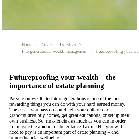
Home
Advice and services
Intergenerational wealth management
Futureproofing your we
Futureproofing your wealth – the
importance of estate planning
Passing on wealth to future generations is one of the most
rewarding things you can do with your hard-earned money.
The assets you pass on could help your children or
grandchildren buy homes, get great educations, or set up their
own business. So, ring-fencing as much as you can in order
to mitigate the amount of Inheritance Tax or IHT you will
need to pay is an important part of estate planning – and
future financial wellbeing.