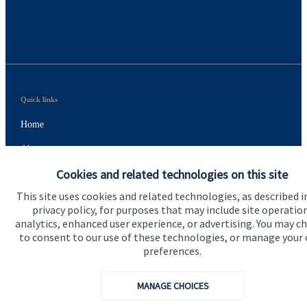
Quick links
Home
About us
Cookies and related technologies on this site
About SJP
This site uses cookies and related technologies, as described i
Advice and services
privacy policy, for purposes that may include site operatio
analytics, enhanced user experience, or advertising. You may c
Specialist advice
to consent to our use of these technologies, or manage your
Contact
preferences.
MANAGE CHOICES
Get in touch