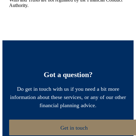
Authority.
Got a question?
Do get in touch with us if you need a bit more
information about these services, or any of our other
financial planning advice.
Get in touch