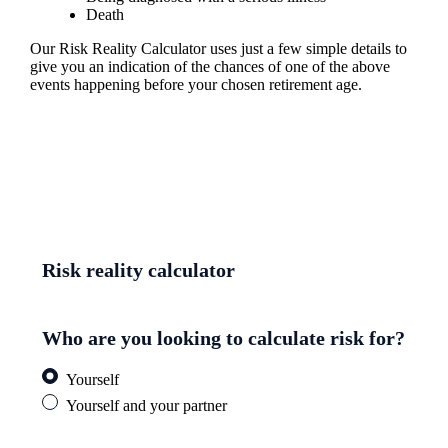
Death
Our Risk Reality Calculator uses just a few simple details to
give you an indication of the chances of one of the above
events happening before your chosen retirement age.