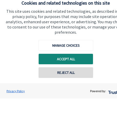
Cookies and related technologies on this site
This site uses cookies and related technologies, as described i
Get in touch
privacy policy, for purposes that may include site operatio
analytics, enhanced user experience, or advertising. You may c
to consent to our use of these technologies, or manage your
preferences.
MANAGE CHOICES
Quick links
ACCEPT ALL
Home
REJECT ALL
About us
About SJP
Privacy Policy
Powered by:
Advice and services
Specialist advice
Contact