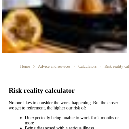
Home
Advice and services
Calculators
Risk reality ca
Risk reality calculator
No one likes to consider the worst happening. But the closer
we get to retirement, the higher our risk of:
Unexpectedly being unable to work for 2 months or
more
Being diagnosed with a serious illness