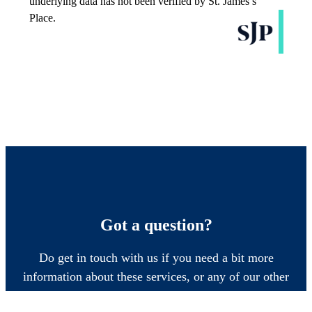
Got a question?
Do get in touch with us if you need a bit more
information about these services, or any of our other
financial planning advice.