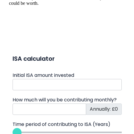
could be worth.