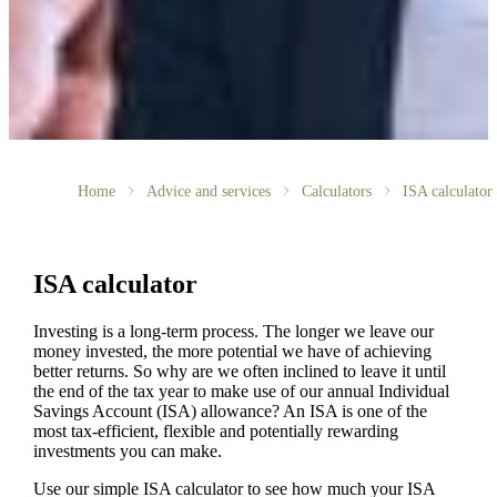
Home
Advice and services
Calculators
ISA calculator
ISA calculator
Investing is a long-term process. The longer we leave our
money invested, the more potential we have of achieving
better returns. So why are we often inclined to leave it until
the end of the tax year to make use of our annual Individual
Savings Account (ISA) allowance? An ISA is one of the
most tax-efficient, flexible and potentially rewarding
investments you can make.
Use our simple ISA calculator to see how much your ISA