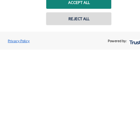
Home
ACCEPT ALL
About us
REJECT ALL
About SJP
Advice and services
Privacy Policy
Powered by:
Specialist advice
Contact
Get in touch
Contact
Connect
Cookie Preferences