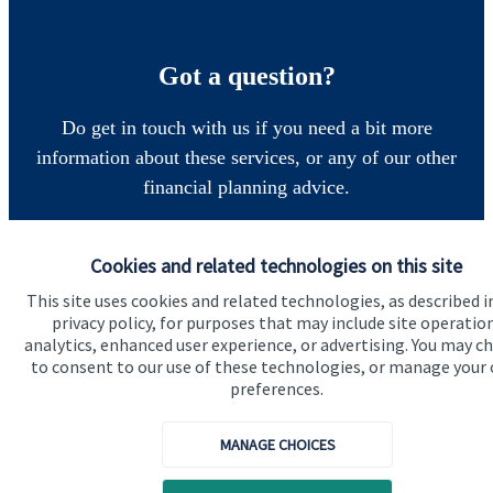
Got a question?
Do get in touch with us if you need a bit more
information about these services, or any of our other
financial planning advice.
Cookies and related technologies on this site
Get in touch
This site uses cookies and related technologies, as described i
privacy policy, for purposes that may include site operatio
analytics, enhanced user experience, or advertising. You may c
to consent to our use of these technologies, or manage your
preferences.
MANAGE CHOICES
Quick links