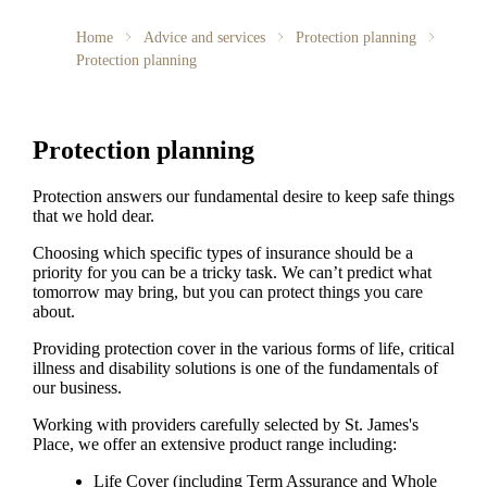
Home
Advice and services
Protection planning
Protection planning
Protection planning
Protection answers our fundamental desire to keep safe things
that we hold dear.
Choosing which specific types of insurance should be a
priority for you can be a tricky task. We can’t predict what
tomorrow may bring, but you can protect things you care
about.
Providing protection cover in the various forms of life, critical
illness and disability solutions is one of the fundamentals of
our business.
Working with providers carefully selected by
St. James's
Place, we offer an extensive product range including:
Life Cover (including Term Assurance and Whole