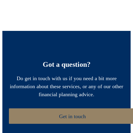
Got a question?
Do get in touch with us if you need a bit more
information about these services, or any of our other
financial planning advice.
Get in touch