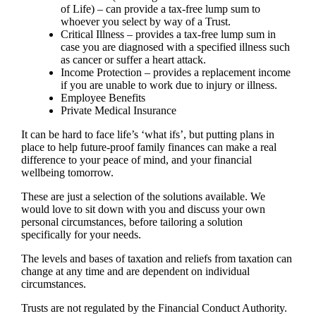
of Life) – can provide a tax-free lump sum to
whoever you select by way of a Trust.
Critical Illness – provides a tax-free lump sum in
case you are diagnosed with a specified illness such
as cancer or suffer a heart attack.
Income Protection – provides a replacement income
if you are unable to work due to injury or illness.
Employee Benefits
Private Medical Insurance
It can be hard to face life’s ‘what ifs’, but putting plans in
place to help future-proof family finances can make a real
difference to your peace of mind, and your financial
wellbeing tomorrow.
These are just a selection of the solutions available. We
would love to sit down with you and discuss your own
personal circumstances, before tailoring a solution
specifically for your needs.
The levels and bases of taxation and reliefs from taxation can
change at any time and are dependent on individual
circumstances.
Trusts are not regulated by the Financial Conduct Authority.