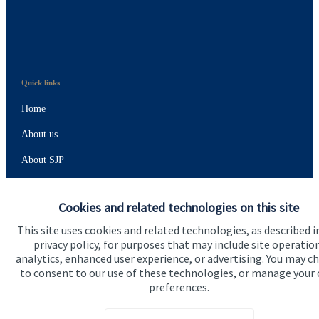
Quick links
Home
About us
About SJP
Advice and services
Cookies and related technologies on this site
Specialist advice
This site uses cookies and related technologies, as described i
Contact
privacy policy, for purposes that may include site operatio
analytics, enhanced user experience, or advertising. You may c
to consent to our use of these technologies, or manage your
Get in touch
preferences.
Contact